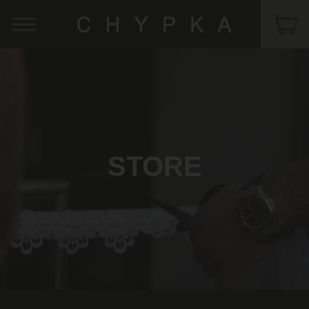
STORE