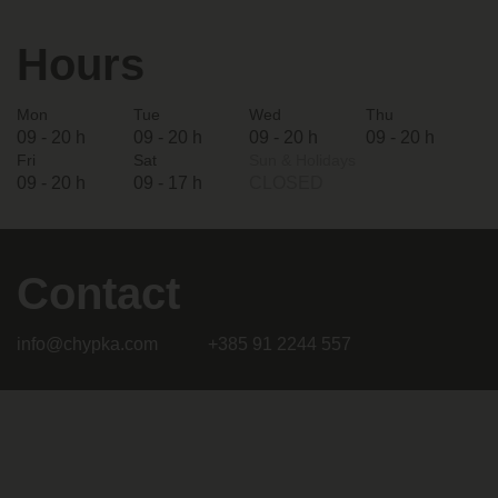
Hours
Mon
Tue
Wed
Thu
09 - 20 h
09 - 20 h
09 - 20 h
09 - 20 h
Fri
Sat
Sun & Holidays
09 - 20 h
09 - 17 h
CLOSED
Contact
info@chypka.com
+385 91 2244 557