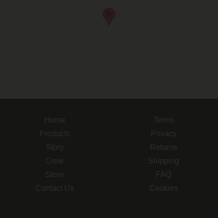
Home
Terms
Products
Privacy
Story
Returns
Crew
Shipping
Store
FAQ
Contact Us
Cookies