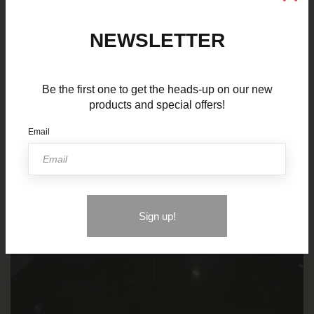
NEWSLETTER
Be the first one to get the heads-up on our new
products and special offers!
Email
Sign up!