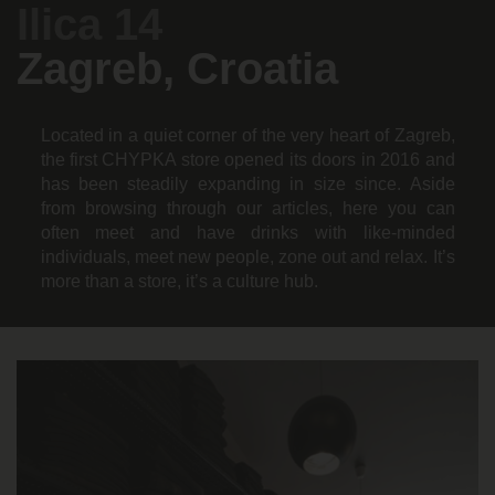
Ilica 14
Zagreb, Croatia
Located in a quiet corner of the very heart of Zagreb,
the first CHYPKA store opened its doors in 2016 and
has been steadily expanding in size since. Aside
from browsing through our articles, here you can
often meet and have drinks with like-minded
individuals, meet new people, zone out and relax. It’s
more than a store, it’s a culture hub.